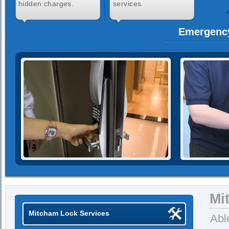
hidden charges.
services.
Emergenc
Mi
Mitcham Lock Services
Abl