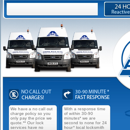
We have a no call out
With a response time
charge policy so you
of within 30-90
only pay the price we
minutes* we are
quote.** Our lock
second to none for 24
services have no
hour* local locksmith