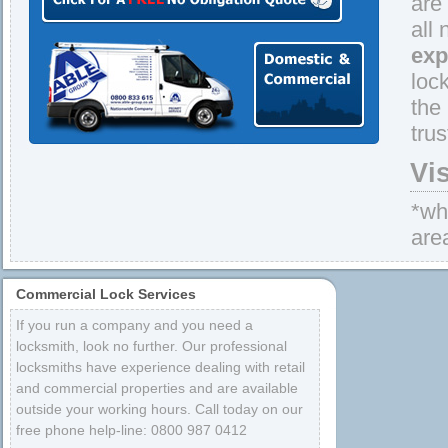
are
all
exp
loc
the
tru
Vi
*whe
are
Commercial Lock Services
If you run a company and you need a
locksmith, look no further. Our professional
locksmiths have experience dealing with retail
and commercial properties and are available
outside your working hours. Call today on our
free phone help-line: 0800 987 0412