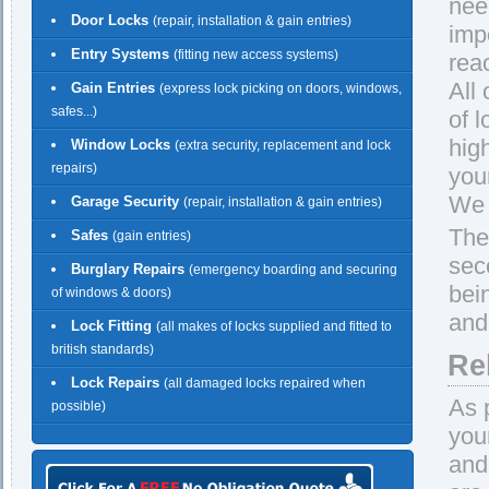
nee
Door Locks
(repair, installation & gain entries)
imp
Entry Systems
(fitting new access systems)
rea
All
Gain Entries
(express lock picking on doors, windows,
safes...)
of 
hig
Window Locks
(extra security, replacement and lock
repairs)
you
We 
Garage Security
(repair, installation & gain entries)
The
Safes
(gain entries)
sec
Burglary Repairs
(emergency boarding and securing
bei
of windows & doors)
and 
Lock Fitting
(all makes of locks supplied and fitted to
british standards)
Re
Lock Repairs
(all damaged locks repaired when
As 
possible)
you
and